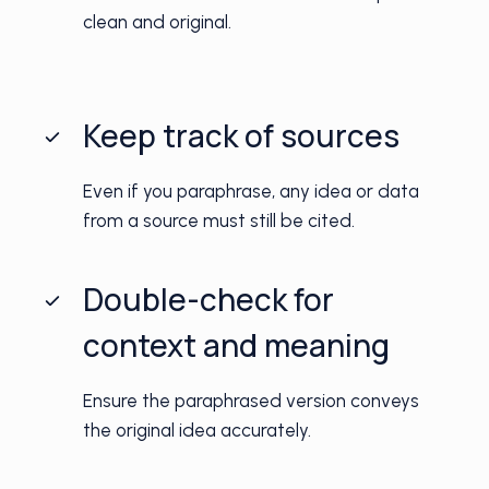
clean and original.
Keep track of sources
Even if you paraphrase, any idea or data
from a source must still be cited.
Double-check for
context and meaning
Ensure the paraphrased version conveys
the original idea accurately.