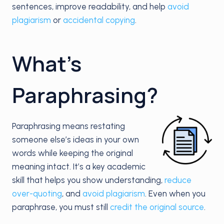
sentences, improve readability, and help
avoid
plagiarism
or
accidental copying
.
What’s
Paraphrasing?
Paraphrasing means restating
someone else’s ideas in your own
words while keeping the original
meaning intact. It’s a key academic
skill that helps you show understanding,
reduce
over-quoting
, and
avoid plagiarism
. Even when you
paraphrase, you must still
credit the original source
.