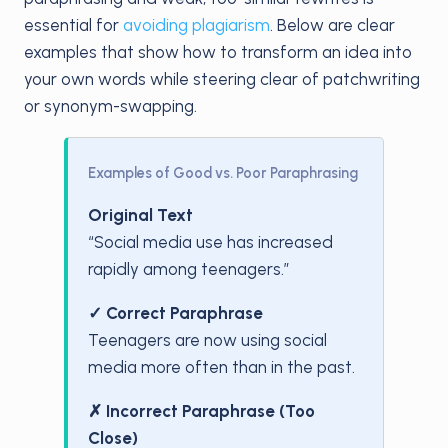
essential for
avoiding plagiarism
. Below are clear
examples that show how to transform an idea into
your own words while steering clear of patchwriting
or synonym-swapping.
Examples of Good vs. Poor Paraphrasing
Original Text
“Social media use has increased
rapidly among teenagers.”
✓ Correct Paraphrase
Teenagers are now using social
media more often than in the past.
✗ Incorrect Paraphrase (Too
Close)