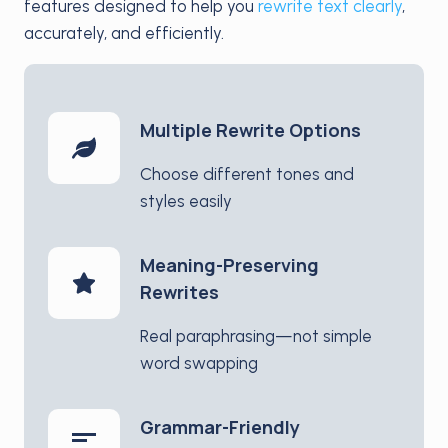
features designed to help you
rewrite text clearly
,
accurately, and efficiently.
Multiple Rewrite Options
Choose different tones and
styles easily
Meaning-Preserving
Rewrites
Real paraphrasing—not simple
word swapping
Grammar-Friendly