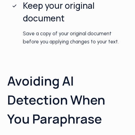
Keep your original
document
Save a copy of your original document
before you applying changes to your text.
Avoiding AI
Detection When
You Paraphrase