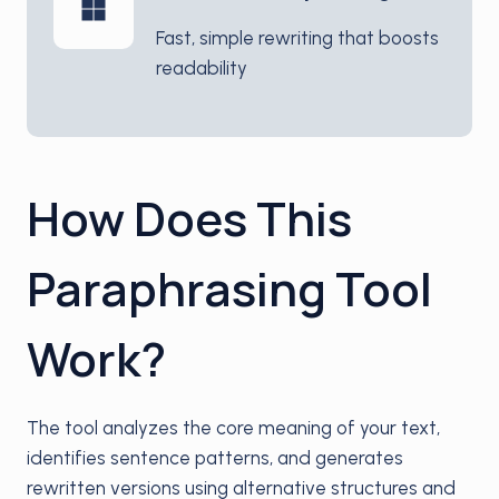
Fast, simple rewriting that boosts
readability
How Does This
Paraphrasing Tool
Work?
The tool analyzes the core meaning of your text,
identifies sentence patterns, and generates
rewritten versions using alternative structures and