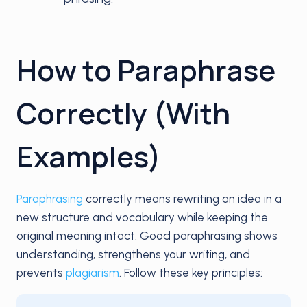
How to Paraphrase
Correctly (With
Examples)
Paraphrasing
correctly means rewriting an idea in a
new structure and vocabulary while keeping the
original meaning intact. Good paraphrasing shows
understanding, strengthens your writing, and
prevents
plagiarism
. Follow these key principles: