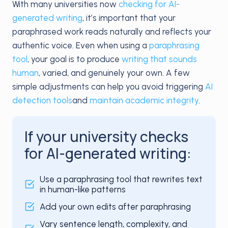
With many universities now
checking for AI-
generated writing
, it’s important that your
paraphrased work reads naturally and reflects your
authentic voice. Even when using a
paraphrasing
tool
, your goal is to produce
writing that sounds
human
, varied, and genuinely your own. A few
simple adjustments can help you avoid triggering
AI
detection tools
and
maintain academic integrity
.
If your university checks
for AI-generated writing:
Use a paraphrasing tool that rewrites text
in human-like patterns
Add your own edits after paraphrasing
Vary sentence length, complexity, and