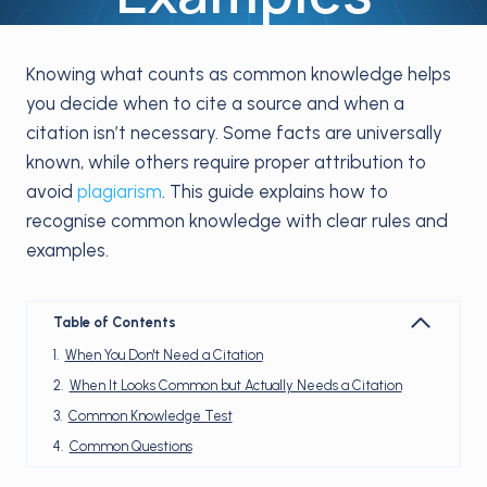
Knowing what counts as common knowledge helps
you decide when to cite a source and when a
citation isn’t necessary. Some facts are universally
known, while others require proper attribution to
avoid
plagiarism
. This guide explains how to
recognise common knowledge with clear rules and
examples.
Table of Contents
When You Don't Need a Citation
When It Looks Common but Actually Needs a Citation
Common Knowledge Test
Common Questions