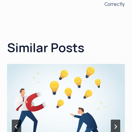
Correctly
Similar Posts