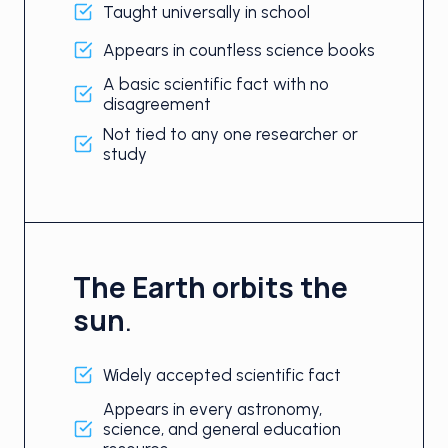
Taught universally in school
Appears in countless science books
A basic scientific fact with no
disagreement
Not tied to any one researcher or
study
The Earth orbits the
sun
.
Widely accepted scientific fact
Appears in every astronomy,
science, and general education