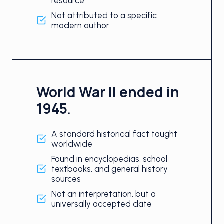
resource
Not attributed to a specific
modern author
World War II ended in
1945
.
A standard historical fact taught
worldwide
Found in encyclopedias, school
textbooks, and general history
sources
Not an interpretation, but a
universally accepted date