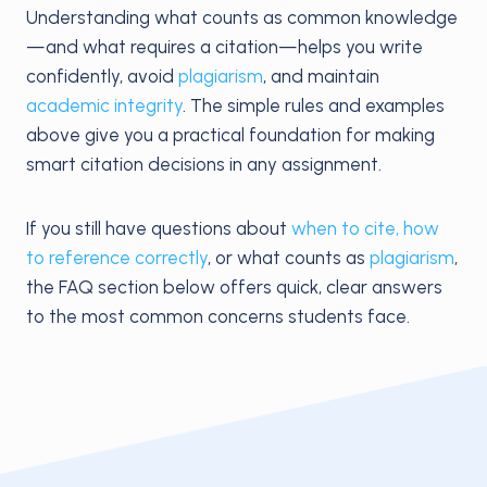
Understanding what counts as common knowledge
—and what requires a citation—helps you write
confidently, avoid
plagiarism
, and maintain
academic integrity
. The simple rules and examples
above give you a practical foundation for making
smart citation decisions in any assignment.
If you still have questions about
when to cite, how
to reference correctly
, or what counts as
plagiarism
,
the FAQ section below offers quick, clear answers
to the most common concerns students face.