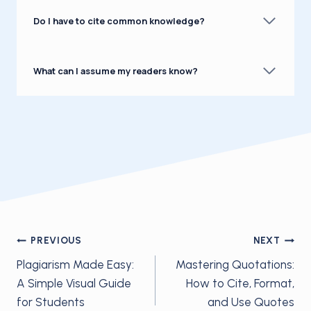
Do I have to cite common knowledge?
What can I assume my readers know?
Post
PREVIOUS
NEXT
Plagiarism Made Easy:
Mastering Quotations:
navigation
A Simple Visual Guide
How to Cite, Format,
for Students
and Use Quotes