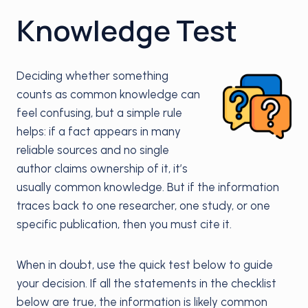
Knowledge Test
Deciding whether something
counts as common knowledge can
feel confusing, but a simple rule
helps: if a fact appears in many
reliable sources and no single
author claims ownership of it, it’s
usually common knowledge. But if the information
traces back to one researcher, one study, or one
specific publication, then you must cite it.
When in doubt, use the quick test below to guide
your decision. If all the statements in the checklist
below are true, the information is likely common