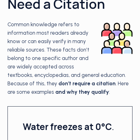
Need a Citation
Common knowledge refers to
information most readers already
know or can easily verify in many
reliable sources. These facts don’t
belong to one specific author and
are widely accepted across
textbooks, encyclopedias, and general education.
Because of this, they
don’t require a citation
. Here
are some examples
and why they qualify
:
Water freezes at 0°C
.