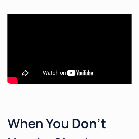
When You
Don’t