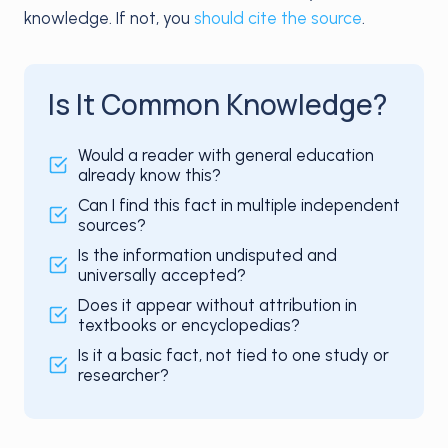
knowledge. If not, you
should cite the source
.
Is It Common Knowledge?
Would a reader with general education
already know this?
Can I find this fact in multiple independent
sources?
Is the information undisputed and
universally accepted?
Does it appear without attribution in
textbooks or encyclopedias?
Is it a basic fact, not tied to one study or
researcher?