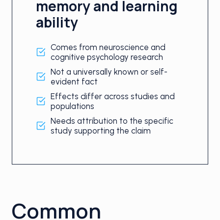
memory and learning
ability
Comes from neuroscience and
cognitive psychology research
Not a universally known or self-
evident fact
Effects differ across studies and
populations
Needs attribution to the specific
study supporting the claim
Common