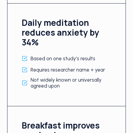
Daily meditation
reduces anxiety by
34%
Based on one study’s results
Requires researcher name + year
Not widely known or universally
agreed upon
Breakfast improves