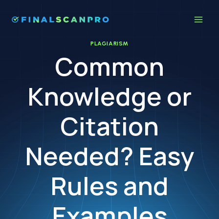
Skip
to
content
PLAGIARISM
Common
Knowledge or
Citation
Needed? Easy
Rules and
Examples