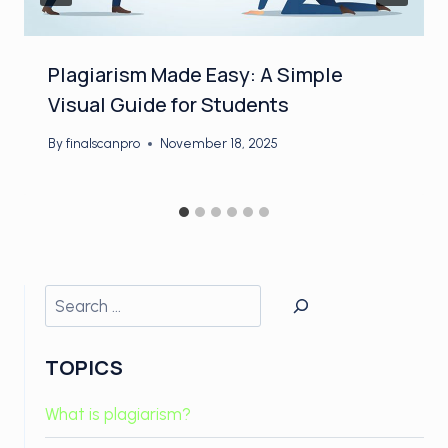
Plagiarism Made Easy: A Simple
Visual Guide for Students
By
finalscanpro
November 18, 2025
Search
TOPICS
What is plagiarism?