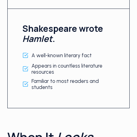
Shakespeare wrote
Hamlet
.
A well-known literary fact
Appears in countless literature
resources
Familiar to most readers and
students
When It
Looks