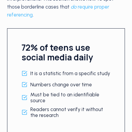
those borderline cases that
do
require proper
referencing
.
72% of teens use
social media daily
It is a statistic from a specific study
Numbers change over time
Must be tied to an identifiable
source
Readers cannot verify it without
the research