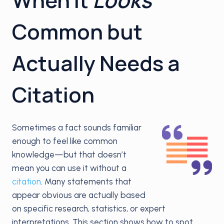
Common but
Actually Needs a
Citation
Sometimes a fact sounds familiar
enough to feel like common
knowledge—but that doesn’t
mean you can use it without a
citation
. Many statements that
appear obvious are actually based
on specific research, statistics, or expert
interpretations. This section shows how to spot