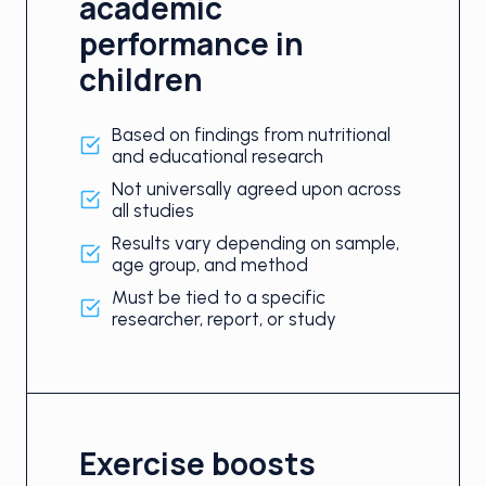
academic
performance in
children
Based on findings from nutritional
and educational research
Not universally agreed upon across
all studies
Results vary depending on sample,
age group, and method
Must be tied to a specific
researcher, report, or study
Exercise boosts