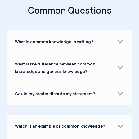
Common Questions
What is common knowledge in writing?
What is the difference between common
knowledge and general knowledge?
Could my reader dispute my statement?
Which is an example of common knowledge?