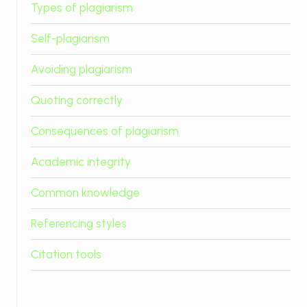
Types of plagiarism
Self-plagiarism
Avoiding plagiarism
Quoting correctly
Consequences of plagiarism
Academic integrity
Common knowledge
Referencing styles
Citation tools